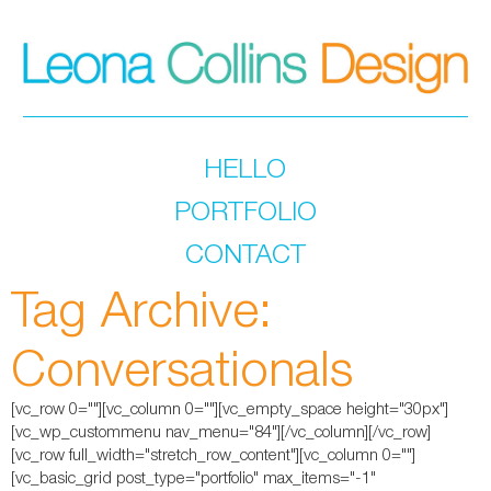
HELLO
PORTFOLIO
CONTACT
Tag Archive:
Conversationals
[vc_row 0=""][vc_column 0=""][vc_empty_space height="30px"]
[vc_wp_custommenu nav_menu="84"][/vc_column][/vc_row]
[vc_row full_width="stretch_row_content"][vc_column 0=""]
[vc_basic_grid post_type="portfolio" max_items="-1"