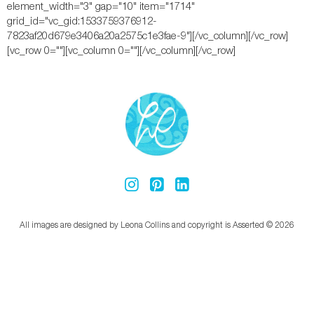
element_width="3" gap="10" item="1714"
grid_id="vc_gid:1533759376912-
7823af20d679e3406a20a2575c1e3fae-9"][/vc_column][/vc_row]
[vc_row 0=""][vc_column 0=""][/vc_column][/vc_row]
All images are designed by Leona Collins and copyright is Asserted © 2026